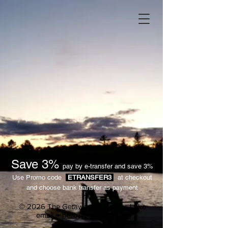
Save 3%
pay by e-transfer and save 3%
Use Promo code
ETRANSFER3
at checkout
and choose bank transfer as payment
© 2026 The Getaway on Greens Lake
email →
hello@thegetaway.ca