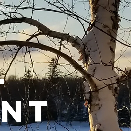
Rates
l
ent