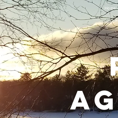
Home
Ag