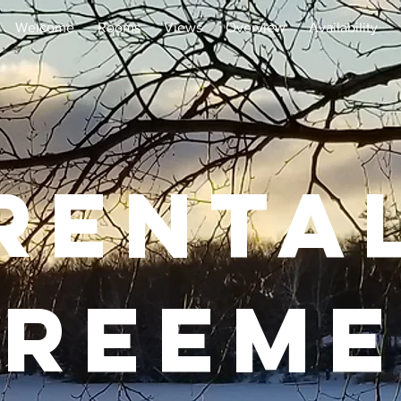
Welcome
Rooms
Views
Overview
Availability
Renta
reem