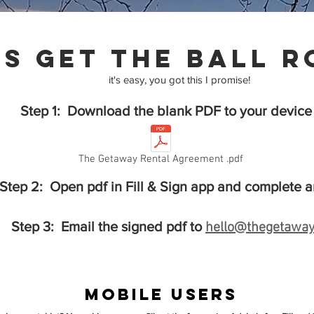
's get the ball r
it's easy, you got this I promise!
Step 1: Download the blank PDF to your device
The Getaway Rental Agreement .pdf
Step 2: Open pdf in Fill & Sign app and complete a
Step 3: Email the signed pdf to
hello@thegetaway
Mobile Users