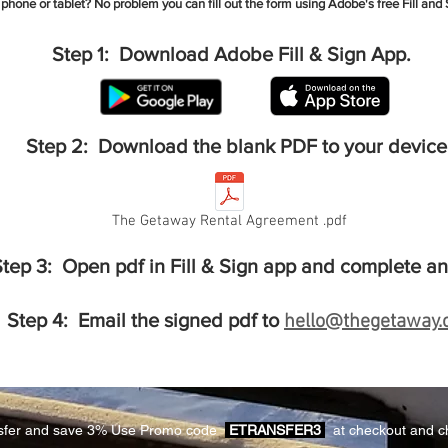
 phone or tablet?
No problem you can fill out the form using Adobe's free Fill and 
Step 1: Download Adobe Fill & Sign App.
Step 2: Download the blank PDF to your device
The Getaway Rental Agreement .pdf
tep 3: Open pdf in Fill & Sign app and complete an
Step 4: Email the signed pdf to
hello@thegetaway.
nsfer and save 3% Use Promo code
ETRANSFER3
at checkout and c