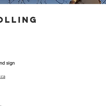
olling
nd sign
.ca