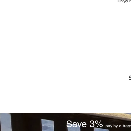
On your
S
Save 3%
pay by e-tra