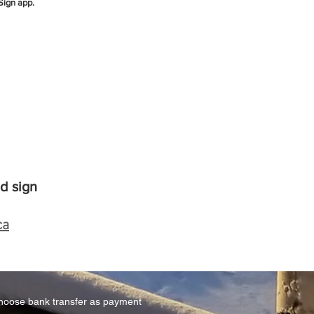
Sign app.
d sign
ca
hoose bank transfer as payment